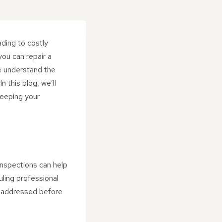
ading to costly
ou can repair a
we understand the
 this blog, we’ll
keeping your
 inspections can help
uling professional
nd addressed before