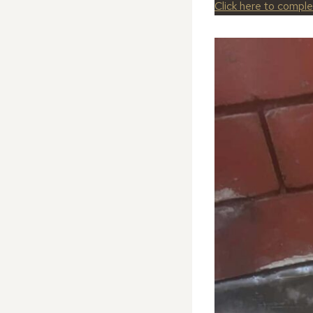
Click here to compl