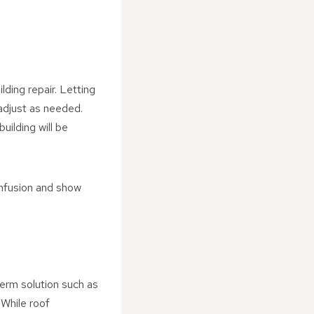
ding repair. Letting
adjust as needed.
uilding will be
onfusion and show
term solution such as
 While roof