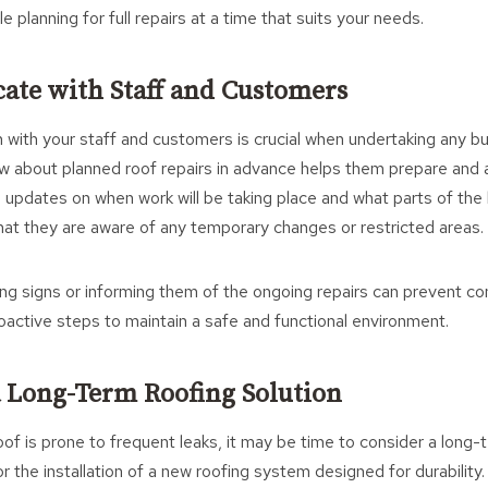
planning for full repairs at a time that suits your needs.
ate with Staff and Customers
with your staff and customers is crucial when undertaking any buil
 about planned roof repairs in advance helps them prepare and 
 updates on when work will be taking place and what parts of the b
hat they are aware of any temporary changes or restricted areas.
ng signs or informing them of the ongoing repairs can prevent c
roactive steps to maintain a safe and functional environment.
a Long-Term Roofing Solution
oof is prone to frequent leaks, it may be time to consider a long-
r the installation of a new roofing system designed for durability.