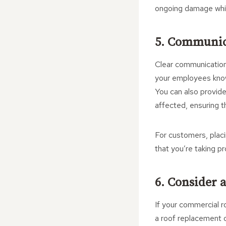
ongoing damage while 
5. Communic
Clear communication 
your employees know
You can also provide
affected, ensuring t
For customers, placi
that you’re taking p
6. Consider 
If your commercial r
a roof replacement o