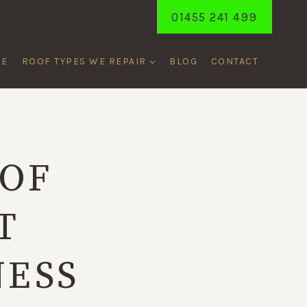
01455 241 499
ME
ROOF TYPES WE REPAIR
BLOG
CONTACT
OF
T
NESS