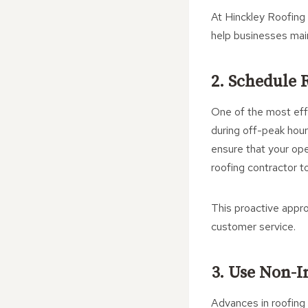
At Hinckley Roofing 
help businesses main
2. Schedule 
One of the most effe
during off-peak hour
ensure that your ope
roofing contractor t
This proactive appro
customer service.
3. Use Non-I
Advances in roofing 