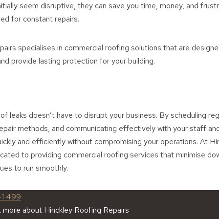
tially seem disruptive, they can save you time, money, and frustra
eed for constant repairs.
airs specialises in commercial roofing solutions that are design
nd provide lasting protection for your building.
of leaks doesn’t have to disrupt your business. By scheduling reg
repair methods, and communicating effectively with your staff a
ickly and efficiently without compromising your operations. At H
icated to providing commercial roofing services that minimise d
ues to run smoothly.
41 499
t more about Hinckley Roofing Repairs