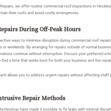
Repairs, we offer routine commercial roof inspections in Hinckley,
tain their roofs and avoid costly emergencies.
Repairs During Off-Peak Hours
ctive ways to minimise disruption during commercial roof repairs
s or weekends. By arranging for repairs outside of normal busine
rations continue without interruption. Discuss your preferred sch
o find a time that works best for both your business and the repai
ach allows you to address urgent repairs without affecting staff 
ntrusive Repair Methods
technology have made it possible to fix leaks with minimal disrup