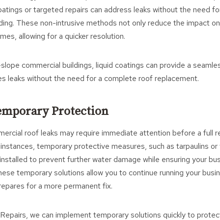
coatings or targeted repairs can address leaks without the need fo
lding. These non-intrusive methods not only reduce the impact on
imes, allowing for a quicker resolution.
w-slope commercial buildings, liquid coatings can provide a seaml
es leaks without the need for a complete roof replacement.
Temporary Protection
rcial roof leaks may require immediate attention before a full r
 instances, temporary protective measures, such as tarpaulins or
nstalled to prevent further water damage while ensuring your bu
hese temporary solutions allow you to continue running your busin
repares for a more permanent fix.
 Repairs, we can implement temporary solutions quickly to protec