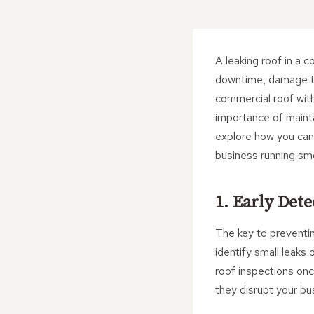
A leaking roof in a c
downtime, damage to
commercial roof with
importance of maintai
explore how you can f
business running sm
1. Early Det
The key to preventin
identify small leaks
roof inspections onc
they disrupt your bu