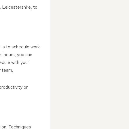
 Leicestershire, to
 is to schedule work
ss hours, you can
edule with your
r team.
productivity or
tion. Techniques