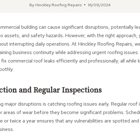
By
Hinckley Roofing Repairs
16/09/2024
ommercial building can cause significant disruptions, potentially le
 assets, and safety hazards. However, with the right approach, y
out interrupting daily operations. At Hinckley Roofing Repairs, 
ning business continuity while addressing urgent roofing issues. In
ix commercial roof leaks efficiently and professionally, all while 
oothly.
ection and Regular Inspections
g major disruptions is catching roofing issues early. Regular roof
 or areas of wear before they become significant problems. Sched
e or twice a year ensures that any vulnerabilities are spotted a
siness.