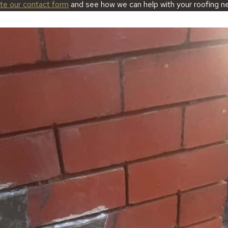
ete our contact form
and see how we can help with your roofing n