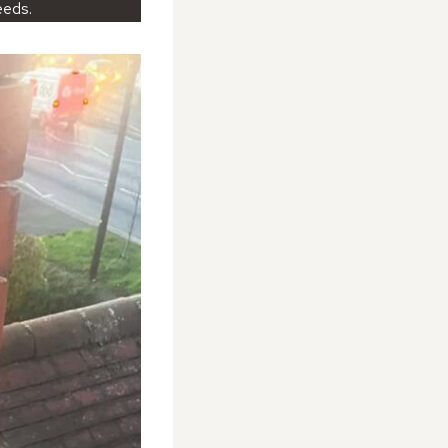
eeds.