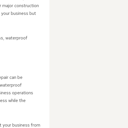
r major construction
 your business but
ess, waterproof
epair can be
 waterproof
siness operations
ess while the
t your business from