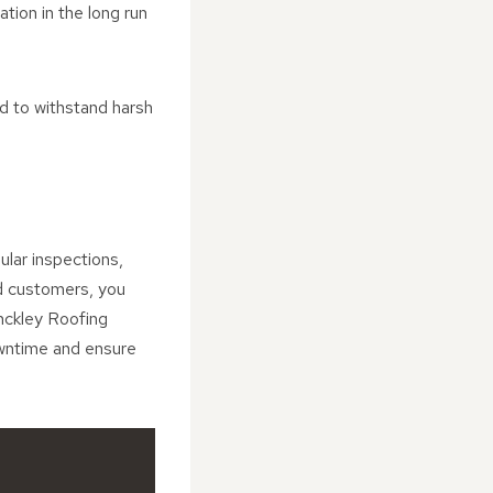
tion in the long run
ed to withstand harsh
ular inspections,
nd customers, you
inckley Roofing
owntime and ensure