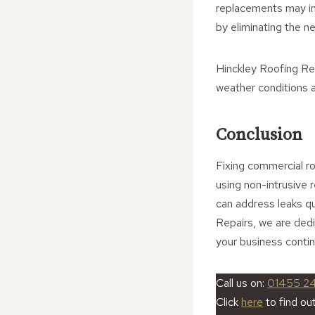
replacements may ini
by eliminating the n
Hinckley Roofing Rep
weather conditions a
Conclusion
Fixing commercial ro
using non-intrusive 
can address leaks qu
Repairs, we are ded
your business contin
Call us on:
01455 2
Click
here
to find ou