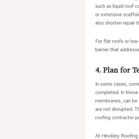
such as liquid roof 
or extensive scaffo
also shorten repair t
For flat roofs or lo
barrier that address
4. Plan for 
In some cases, comme
completed. In these
membranes, can be i
are not disrupted. T
roofing contractor p
At Hinckley Roofing