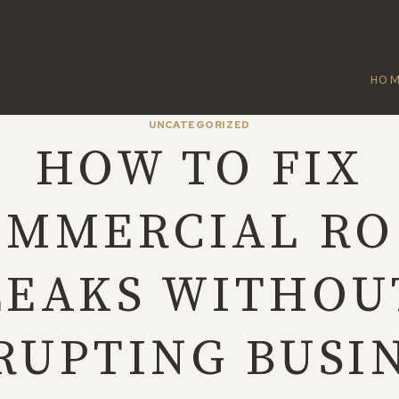
HO
UNCATEGORIZED
HOW TO FIX
OMMERCIAL RO
LEAKS WITHOU
RUPTING BUSI