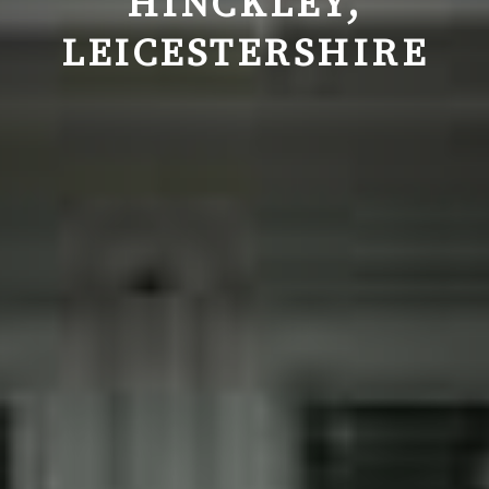
HINCKLEY,
LEICESTERSHIRE