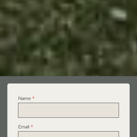
Name
*
Email
*