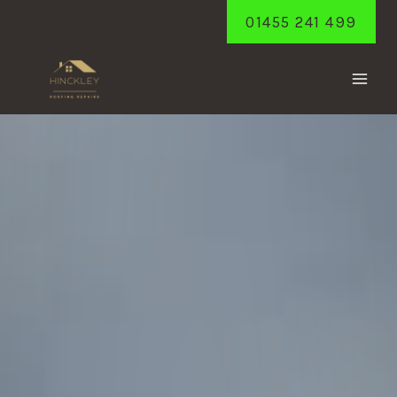
Skip
01455 241 499
to
content