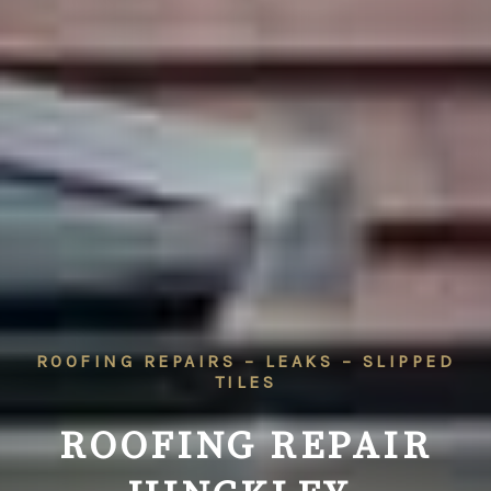
ROOFING REPAIRS – LEAKS – SLIPPED
TILES
ROOFING REPAIR