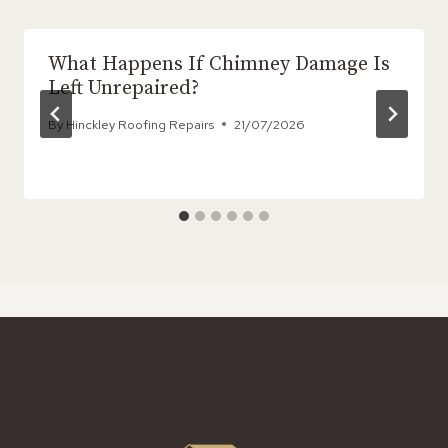
What Happens If Chimney Damage Is
Left Unrepaired?
By
Hinckley Roofing Repairs
21/07/2026