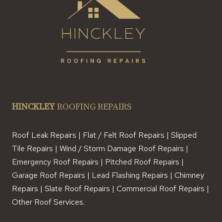
HINCKLEY
ROOFING REPAIRS
Roof Leak Repairs | Flat / Felt Roof Repairs | Slipped
Tile Repairs | Wind / Storm Damage Roof Repairs |
Emergency Roof Repairs | Pitched Roof Repairs |
Garage Roof Repairs | Lead Flashing Repairs | Chimney
Repairs | Slate Roof Repairs | Commercial Roof Repairs |
Other Roof Services.