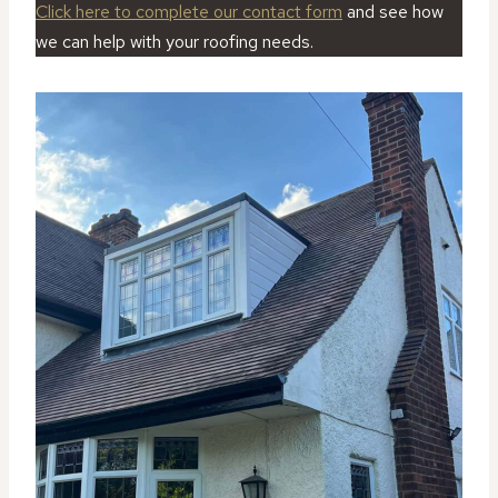
Click here to complete our contact form
and see how
we can help with your roofing needs.