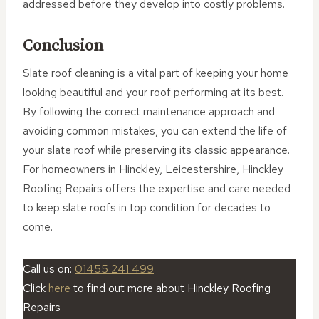
addressed before they develop into costly problems.
Conclusion
Slate roof cleaning is a vital part of keeping your home
looking beautiful and your roof performing at its best.
By following the correct maintenance approach and
avoiding common mistakes, you can extend the life of
your slate roof while preserving its classic appearance.
For homeowners in Hinckley, Leicestershire, Hinckley
Roofing Repairs offers the expertise and care needed
to keep slate roofs in top condition for decades to
come.
Call us on:
01455 241 499
Click
here
to find out more about Hinckley Roofing
Repairs