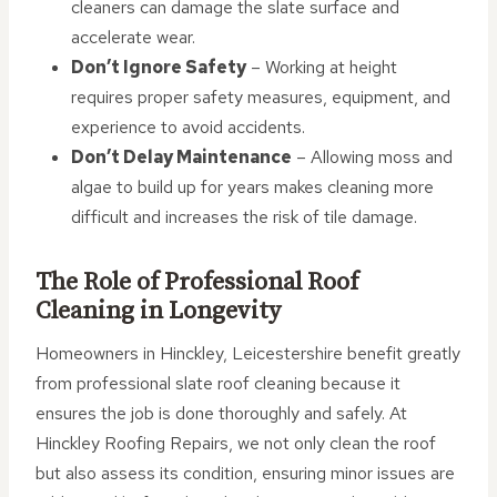
cleaners can damage the slate surface and
accelerate wear.
Don’t Ignore Safety
– Working at height
requires proper safety measures, equipment, and
experience to avoid accidents.
Don’t Delay Maintenance
– Allowing moss and
algae to build up for years makes cleaning more
difficult and increases the risk of tile damage.
The Role of Professional Roof
Cleaning in Longevity
Homeowners in Hinckley, Leicestershire benefit greatly
from professional slate roof cleaning because it
ensures the job is done thoroughly and safely. At
Hinckley Roofing Repairs, we not only clean the roof
but also assess its condition, ensuring minor issues are