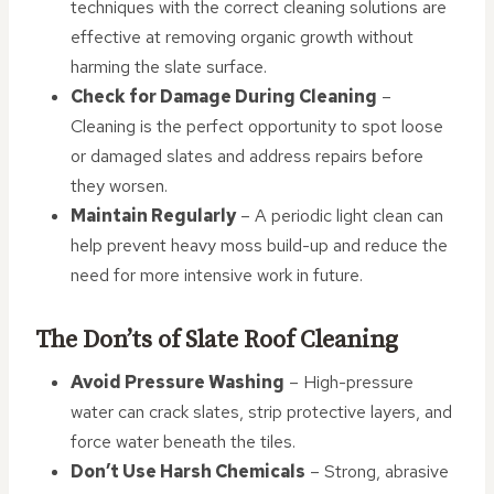
techniques with the correct cleaning solutions are
effective at removing organic growth without
harming the slate surface.
Check for Damage During Cleaning
–
Cleaning is the perfect opportunity to spot loose
or damaged slates and address repairs before
they worsen.
Maintain Regularly
– A periodic light clean can
help prevent heavy moss build-up and reduce the
need for more intensive work in future.
The Don’ts of Slate Roof Cleaning
Avoid Pressure Washing
– High-pressure
water can crack slates, strip protective layers, and
force water beneath the tiles.
Don’t Use Harsh Chemicals
– Strong, abrasive