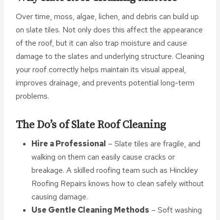
Over time, moss, algae, lichen, and debris can build up
on slate tiles. Not only does this affect the appearance
of the roof, but it can also trap moisture and cause
damage to the slates and underlying structure. Cleaning
your roof correctly helps maintain its visual appeal,
improves drainage, and prevents potential long-term
problems.
The Do’s of Slate Roof Cleaning
Hire a Professional
– Slate tiles are fragile, and
walking on them can easily cause cracks or
breakage. A skilled roofing team such as Hinckley
Roofing Repairs knows how to clean safely without
causing damage.
Use Gentle Cleaning Methods
– Soft washing