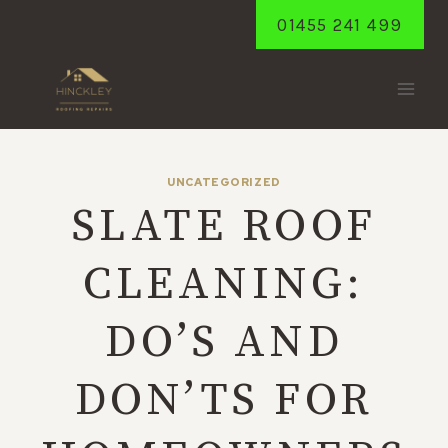
Skip
01455 241 499
to
content
UNCATEGORIZED
SLATE ROOF
CLEANING:
DO’S AND
DON’TS FOR