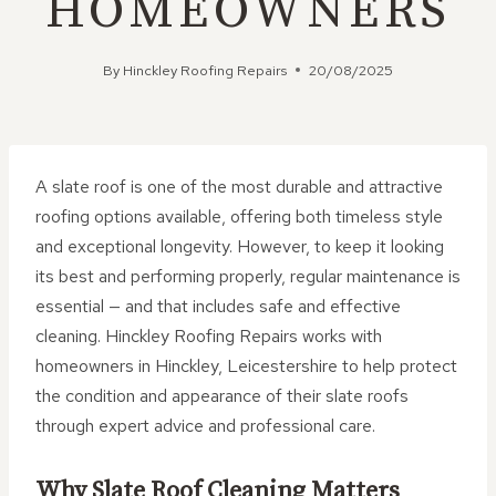
HOMEOWNERS
By
Hinckley Roofing Repairs
20/08/2025
A slate roof is one of the most durable and attractive
roofing options available, offering both timeless style
and exceptional longevity. However, to keep it looking
its best and performing properly, regular maintenance is
essential — and that includes safe and effective
cleaning. Hinckley Roofing Repairs works with
homeowners in Hinckley, Leicestershire to help protect
the condition and appearance of their slate roofs
through expert advice and professional care.
Why Slate Roof Cleaning Matters