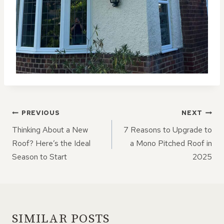
POST
PREVIOUS
NEXT
NAVIGATION
Thinking About a New
7 Reasons to Upgrade to
Roof? Here’s the Ideal
a Mono Pitched Roof in
Season to Start
2025
SIMILAR POSTS