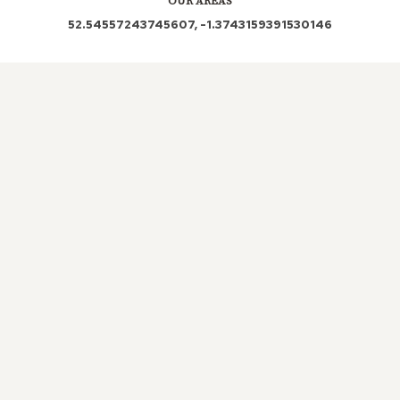
OUR AREAS
52.54557243745607, -1.3743159391530146
LE10 SN8 SN8 3AN LE10 2LZ SN8 3AJ SN8 3AR
SN8 3BW SN8 3TF SN8 3BT SN8 3TD LE10 3JJ
Out and About in Burbage:
https://www.dayoutwiththekids.co.uk/things-to-do/east-
midlands/leicestershire/burbage
LOCAL ROOFERS IN
BURBAGE,
LEICESTERSHIRE
The importance of a roof in any property cannot be