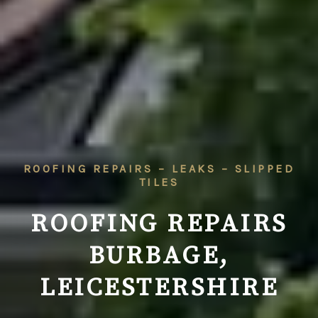
ROOFING REPAIRS – LEAKS – SLIPPED
TILES
ROOFING REPAIRS
BURBAGE,
LEICESTERSHIRE