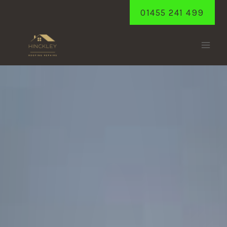
Skip
01455 241 499
to
content
BURBAGE
Home
/
Burbage